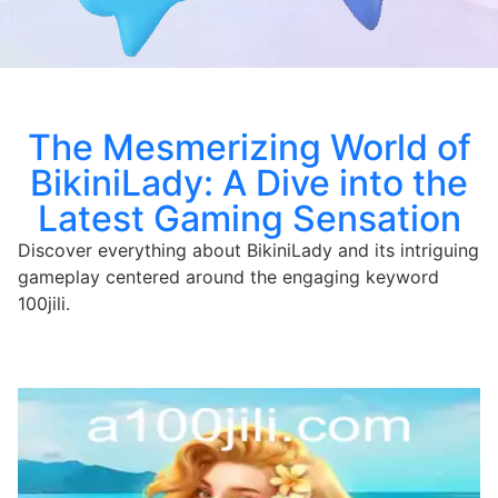
The Mesmerizing World of
BikiniLady: A Dive into the
Latest Gaming Sensation
Discover everything about BikiniLady and its intriguing
gameplay centered around the engaging keyword
100jili.