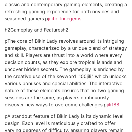
classic and contemporary gaming elements, creating a
refreshing gaming experience for both novices and
seasoned gamers.p
jilifortunegems
h2Gameplay and Featuresh2
pThe core of BikiniLady revolves around its intriguing
gameplay, characterized by a unique blend of strategy
and skill. Players are thrust into a world where every
decision counts, as they explore tropical islands and
uncover hidden secrets. The gameplay is enriched by
the creative use of the keyword '100jili,' which unlocks
various bonuses and special abilities. The interactive
nature of these elements ensures that no two gaming
sessions are the same, as players continuously
discover new ways to overcome challenges.p
jili188
pA standout feature of BikiniLady is its dynamic level
design. Each level is meticulously crafted to offer
varying degrees of difficulty, ensuring players remain