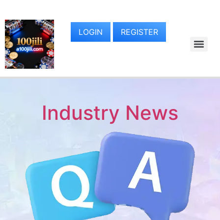
LOGIN
REGISTER
Industry News