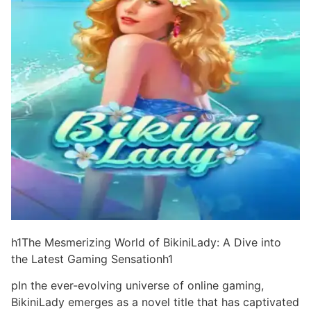
h1The Mesmerizing World of BikiniLady: A Dive into
the Latest Gaming Sensationh1
pIn the ever-evolving universe of online gaming,
BikiniLady emerges as a novel title that has captivated