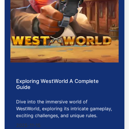
Exploring WestWorld A Complete
Guide
Dive into the immersive world of
WestWorld, exploring its intricate gameplay,
exciting challenges, and unique rules.
2025-11-15