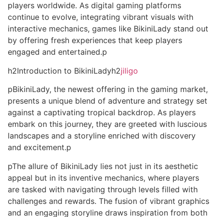
players worldwide. As digital gaming platforms
continue to evolve, integrating vibrant visuals with
interactive mechanics, games like BikiniLady stand out
by offering fresh experiences that keep players
engaged and entertained.p
h2Introduction to BikiniLadyh2
jiligo
pBikiniLady, the newest offering in the gaming market,
presents a unique blend of adventure and strategy set
against a captivating tropical backdrop. As players
embark on this journey, they are greeted with luscious
landscapes and a storyline enriched with discovery
and excitement.p
pThe allure of BikiniLady lies not just in its aesthetic
appeal but in its inventive mechanics, where players
are tasked with navigating through levels filled with
challenges and rewards. The fusion of vibrant graphics
and an engaging storyline draws inspiration from both