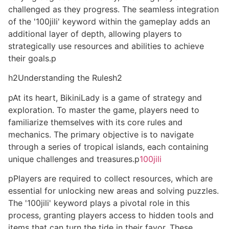
challenged as they progress. The seamless integration
of the '100jili' keyword within the gameplay adds an
additional layer of depth, allowing players to
strategically use resources and abilities to achieve
their goals.p
h2Understanding the Rulesh2
pAt its heart, BikiniLady is a game of strategy and
exploration. To master the game, players need to
familiarize themselves with its core rules and
mechanics. The primary objective is to navigate
through a series of tropical islands, each containing
unique challenges and treasures.p
100jili
pPlayers are required to collect resources, which are
essential for unlocking new areas and solving puzzles.
The '100jili' keyword plays a pivotal role in this
process, granting players access to hidden tools and
items that can turn the tide in their favor. These