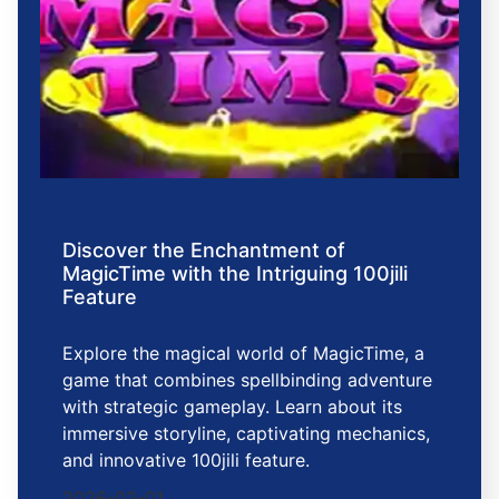
Discover the Enchantment of
MagicTime with the Intriguing 100jili
Feature
Explore the magical world of MagicTime, a
game that combines spellbinding adventure
with strategic gameplay. Learn about its
immersive storyline, captivating mechanics,
and innovative 100jili feature.
2026-02-01