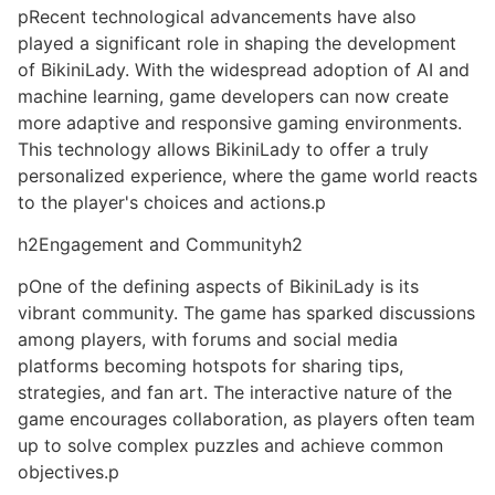
pRecent technological advancements have also
played a significant role in shaping the development
of BikiniLady. With the widespread adoption of AI and
machine learning, game developers can now create
more adaptive and responsive gaming environments.
This technology allows BikiniLady to offer a truly
personalized experience, where the game world reacts
to the player's choices and actions.p
h2Engagement and Communityh2
pOne of the defining aspects of BikiniLady is its
vibrant community. The game has sparked discussions
among players, with forums and social media
platforms becoming hotspots for sharing tips,
strategies, and fan art. The interactive nature of the
game encourages collaboration, as players often team
up to solve complex puzzles and achieve common
objectives.p