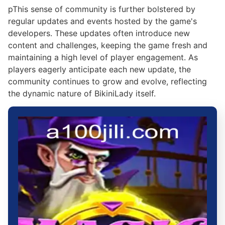
pThis sense of community is further bolstered by
regular updates and events hosted by the game's
developers. These updates often introduce new
content and challenges, keeping the game fresh and
maintaining a high level of player engagement. As
players eagerly anticipate each new update, the
community continues to grow and evolve, reflecting
the dynamic nature of BikiniLady itself.