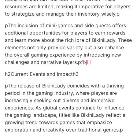
resources are limited, making it imperative for players
to strategize and manage their inventory wisely.p
pThe inclusion of mini-games and side quests offers
additional opportunities for players to earn rewards
and learn more about the rich lore of BikiniLady. These
elements not only provide variety but also enhance
the overall gaming experience by introducing new
challenges and narrative layers.p
fbjili
h2Current Events and Impacth2
pThe release of BikiniLady coincides with a thriving
period in the gaming industry, where players are
increasingly seeking out diverse and immersive
experiences. As global events continue to influence
the gaming landscape, titles like BikiniLady reflect a
growing trend towards games that emphasize
exploration and creativity over traditional genres.p