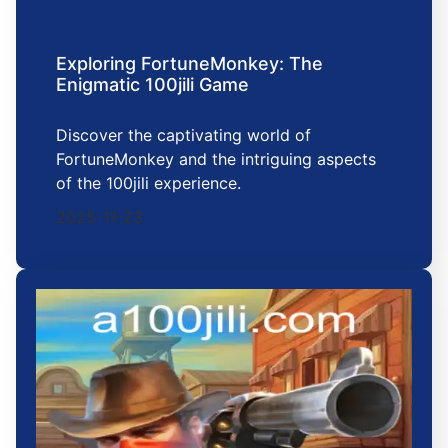
Exploring FortuneMonkey: The
Enigmatic 100jili Game
Discover the captivating world of
FortuneMonkey and the intriguing aspects
of the 100jili experience.
2025-11-23