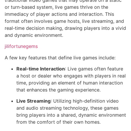
or turn-based system, live games thrive on the
immediacy of player actions and interaction. This
format often involves game hosts, live streaming, and
real-time decision making, drawing players into a vivid
and dynamic environment.
jilifortunegems
A few key features that define live games include:
Real-time Interaction
: Live games often feature
a host or dealer who engages with players in real
time, providing an element of human interaction
that enhances the gaming experience.
Live Streaming
: Utilizing high-definition video
and audio streaming technology, these games
bring players into a shared, dynamic environment
from the comfort of their own homes.