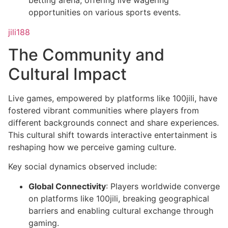
betting arena, offering live wagering
opportunities on various sports events.
jili188
The Community and
Cultural Impact
Live games, empowered by platforms like 100jili, have
fostered vibrant communities where players from
different backgrounds connect and share experiences.
This cultural shift towards interactive entertainment is
reshaping how we perceive gaming culture.
Key social dynamics observed include:
Global Connectivity
: Players worldwide converge
on platforms like 100jili, breaking geographical
barriers and enabling cultural exchange through
gaming.