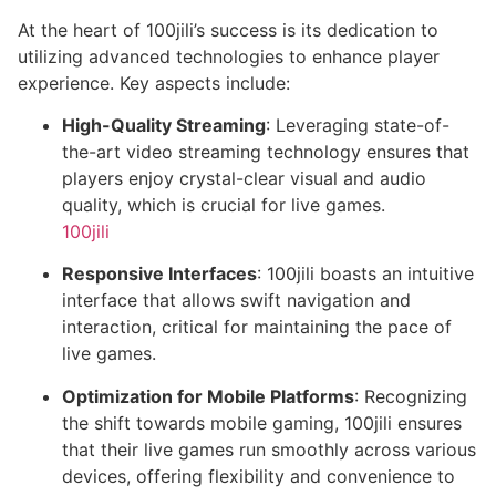
At the heart of 100jili’s success is its dedication to
utilizing advanced technologies to enhance player
experience. Key aspects include:
High-Quality Streaming
: Leveraging state-of-
the-art video streaming technology ensures that
players enjoy crystal-clear visual and audio
quality, which is crucial for live games.
100jili
Responsive Interfaces
: 100jili boasts an intuitive
interface that allows swift navigation and
interaction, critical for maintaining the pace of
live games.
Optimization for Mobile Platforms
: Recognizing
the shift towards mobile gaming, 100jili ensures
that their live games run smoothly across various
devices, offering flexibility and convenience to