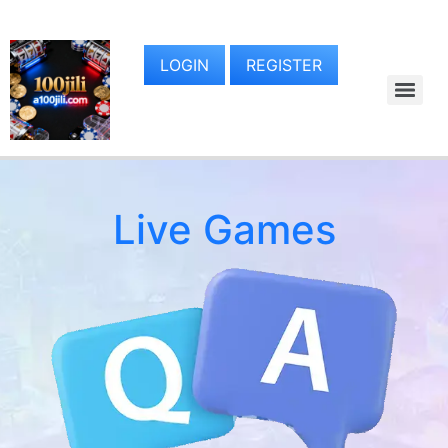
LOGIN
REGISTER
Live Games