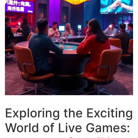
Exploring the Exciting
World of Live Games: