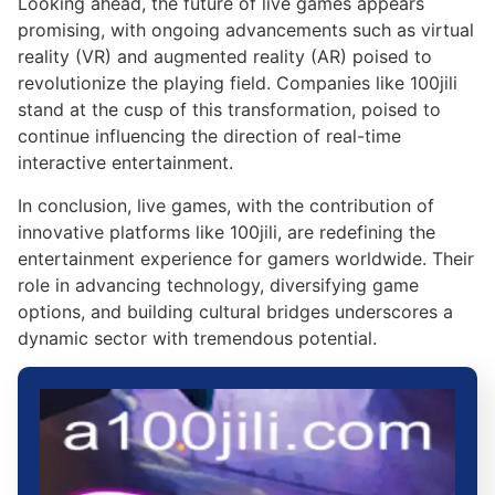
Looking ahead, the future of live games appears
promising, with ongoing advancements such as virtual
reality (VR) and augmented reality (AR) poised to
revolutionize the playing field. Companies like 100jili
stand at the cusp of this transformation, poised to
continue influencing the direction of real-time
interactive entertainment.
In conclusion, live games, with the contribution of
innovative platforms like 100jili, are redefining the
entertainment experience for gamers worldwide. Their
role in advancing technology, diversifying game
options, and building cultural bridges underscores a
dynamic sector with tremendous potential.