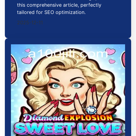
this comprehensive article, perfectly
tailored for SEO optimization.
2025-12-11