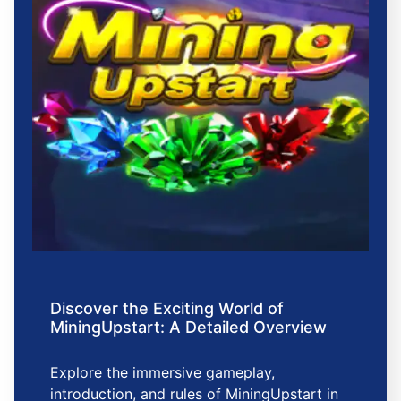
Discover the Exciting World of
MiningUpstart: A Detailed Overview
Explore the immersive gameplay,
introduction, and rules of MiningUpstart in