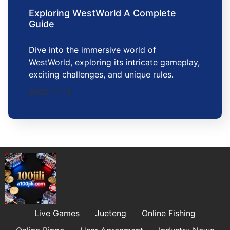
Exploring WestWorld A Complete
Guide
Dive into the immersive world of
WestWorld, exploring its intricate gameplay,
exciting challenges, and unique rules.
2025-11-15
Live Games
Jueteng
Online Fishing