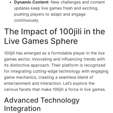
Dynamic Content
: New challenges and content
updates keep live games fresh and exciting,
pushing players to adapt and engage
continuously.
The Impact of 100jili in the
Live Games Sphere
100jili has emerged as a formidable player in the live
games sector, innovating and influencing trends with
its distinctive approach. Their platform is recognized
for integrating cutting-edge technology with engaging
game mechanics, creating a seamless blend of
entertainment and interaction. Let’s explore the
various facets that make 100jili a force in live games.
Advanced Technology
Integration