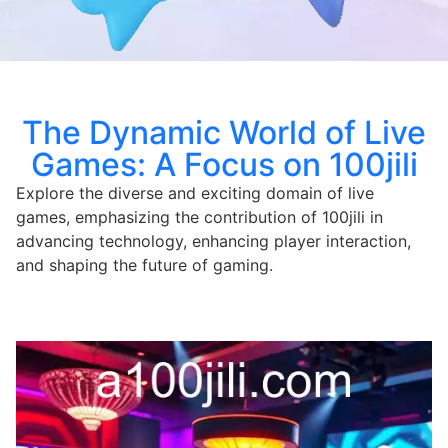
The Dynamic World of Live
Games: A Focus on 100jili
Explore the diverse and exciting domain of live
games, emphasizing the contribution of 100jili in
advancing technology, enhancing player interaction,
and shaping the future of gaming.