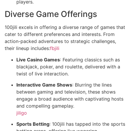
players.
Diverse Game Offerings
100jili excels in offering a diverse range of games that
cater to different preferences and interests. From
action-packed adventures to strategic challenges,
their lineup includes:
fbjili
Live Casino Games
: Featuring classics such as
blackjack, poker, and roulette, delivered with a
twist of live interaction.
Interactive Game Shows
: Blurring the lines
between gaming and television, these shows
engage a broad audience with captivating hosts
and compelling gameplay.
jiligo
Sports Betting
: 100jili has tapped into the sports