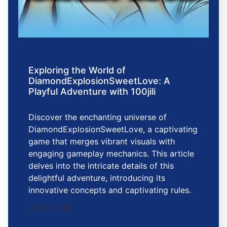
Exploring the World of
DiamondExplosionSweetLove: A
Playful Adventure with 100jili
Discover the enchanting universe of
DiamondExplosionSweetLove, a captivating
game that merges vibrant visuals with
engaging gameplay mechanics. This article
delves into the intricate details of this
delightful adventure, introducing its
innovative concepts and captivating rules.
2025-11-25