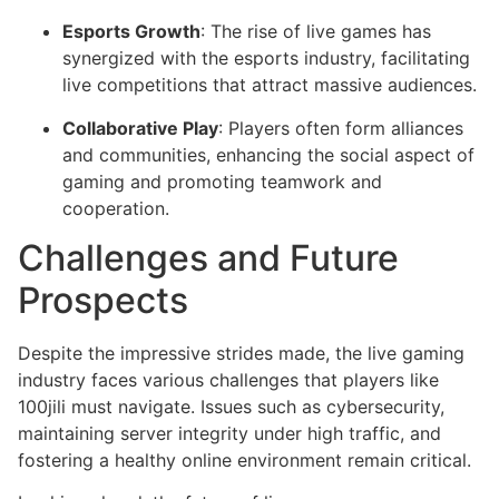
Esports Growth
: The rise of live games has
synergized with the esports industry, facilitating
live competitions that attract massive audiences.
Collaborative Play
: Players often form alliances
and communities, enhancing the social aspect of
gaming and promoting teamwork and
cooperation.
Challenges and Future
Prospects
Despite the impressive strides made, the live gaming
industry faces various challenges that players like
100jili must navigate. Issues such as cybersecurity,
maintaining server integrity under high traffic, and
fostering a healthy online environment remain critical.