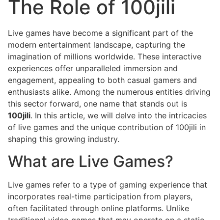
The Role of 100jili
Live games have become a significant part of the
modern entertainment landscape, capturing the
imagination of millions worldwide. These interactive
experiences offer unparalleled immersion and
engagement, appealing to both casual gamers and
enthusiasts alike. Among the numerous entities driving
this sector forward, one name that stands out is
100jili
. In this article, we will delve into the intricacies
of live games and the unique contribution of 100jili in
shaping this growing industry.
What are Live Games?
Live games refer to a type of gaming experience that
incorporates real-time participation from players,
often facilitated through online platforms. Unlike
traditional video games that may operate on a static