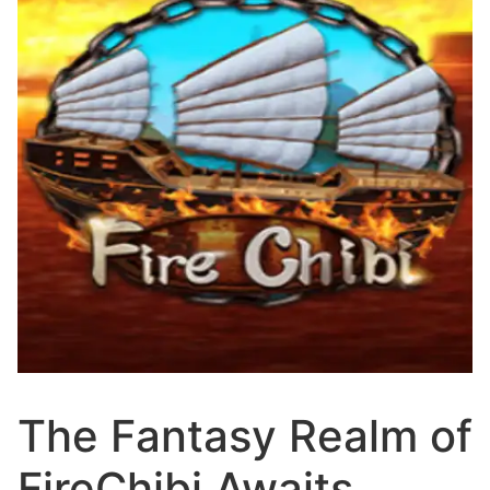
The Fantasy Realm of
FireChibi Awaits