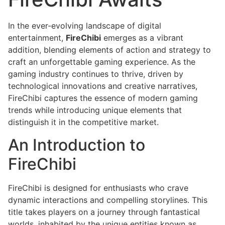
In the ever-evolving landscape of digital
entertainment,
FireChibi
emerges as a vibrant
addition, blending elements of action and strategy to
craft an unforgettable gaming experience. As the
gaming industry continues to thrive, driven by
technological innovations and creative narratives,
FireChibi captures the essence of modern gaming
trends while introducing unique elements that
distinguish it in the competitive market.
An Introduction to
FireChibi
FireChibi is designed for enthusiasts who crave
dynamic interactions and compelling storylines. This
title takes players on a journey through fantastical
worlds, inhabited by the unique entities known as