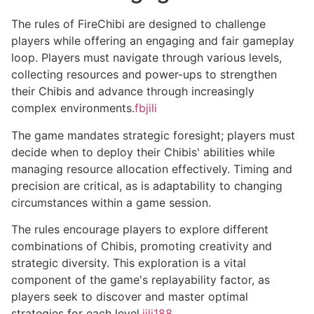
The rules of FireChibi are designed to challenge
players while offering an engaging and fair gameplay
loop. Players must navigate through various levels,
collecting resources and power-ups to strengthen
their Chibis and advance through increasingly
complex environments.
fbjili
The game mandates strategic foresight; players must
decide when to deploy their Chibis' abilities while
managing resource allocation effectively. Timing and
precision are critical, as is adaptability to changing
circumstances within a game session.
The rules encourage players to explore different
combinations of Chibis, promoting creativity and
strategic diversity. This exploration is a vital
component of the game's replayability factor, as
players seek to discover and master optimal
strategies for each level.
jili188