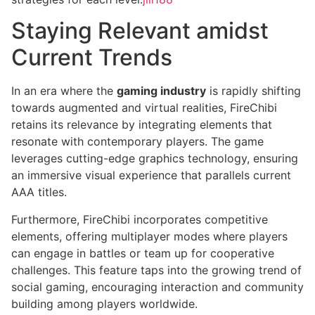
Staying Relevant amidst
Current Trends
In an era where the
gaming industry
is rapidly shifting
towards augmented and virtual realities, FireChibi
retains its relevance by integrating elements that
resonate with contemporary players. The game
leverages cutting-edge graphics technology, ensuring
an immersive visual experience that parallels current
AAA titles.
Furthermore, FireChibi incorporates competitive
elements, offering multiplayer modes where players
can engage in battles or team up for cooperative
challenges. This feature taps into the growing trend of
social gaming, encouraging interaction and community
building among players worldwide.