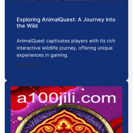
Exploring AnimalQuest: A Journey into
the Wild
AnimalQuest captivates players with its rich
interactive wildlife journey, offering unique
experiences in gaming.
2026-01-27