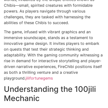
Chibis—small, spirited creatures with formidable
powers. As players navigate through various
challenges, they are tasked with harnessing the
abilities of these Chibis to succeed.
The game, infused with vibrant graphics and an
immersive soundscape, stands as a testament to
innovative game design. It invites players to embark
on quests that test their strategic thinking and
adaptability. With the gaming community witnessing a
rise in demand for interactive storytelling and player-
driven narrative experiences, FireChibi positions itself
as both a thrilling venture and a creative
playground.
jilifortunegems
Understanding the 100jili
Mechanic