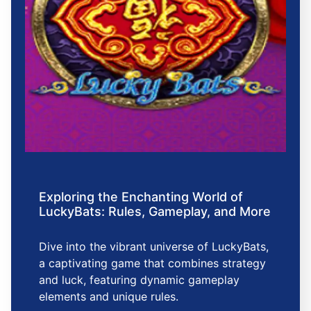
Exploring the Enchanting World of
LuckyBats: Rules, Gameplay, and More
Dive into the vibrant universe of LuckyBats,
a captivating game that combines strategy
and luck, featuring dynamic gameplay
elements and unique rules.