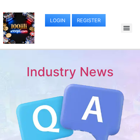
LOGIN
REGISTER
Industry News