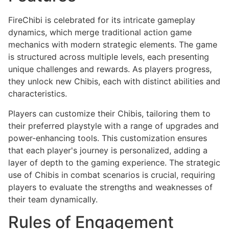
FireChibi is celebrated for its intricate gameplay
dynamics, which merge traditional action game
mechanics with modern strategic elements. The game
is structured across multiple levels, each presenting
unique challenges and rewards. As players progress,
they unlock new Chibis, each with distinct abilities and
characteristics.
Players can customize their Chibis, tailoring them to
their preferred playstyle with a range of upgrades and
power-enhancing tools. This customization ensures
that each player's journey is personalized, adding a
layer of depth to the gaming experience. The strategic
use of Chibis in combat scenarios is crucial, requiring
players to evaluate the strengths and weaknesses of
their team dynamically.
Rules of Engagement