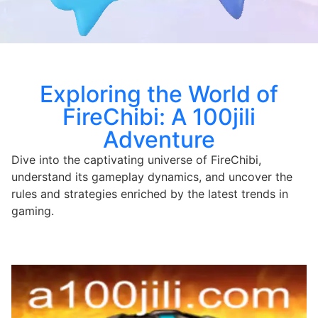
Exploring the World of
FireChibi: A 100jili
Adventure
Dive into the captivating universe of FireChibi,
understand its gameplay dynamics, and uncover the
rules and strategies enriched by the latest trends in
gaming.