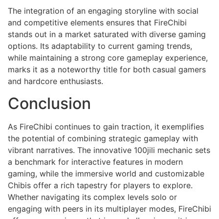
The integration of an engaging storyline with social
and competitive elements ensures that FireChibi
stands out in a market saturated with diverse gaming
options. Its adaptability to current gaming trends,
while maintaining a strong core gameplay experience,
marks it as a noteworthy title for both casual gamers
and hardcore enthusiasts.
Conclusion
As FireChibi continues to gain traction, it exemplifies
the potential of combining strategic gameplay with
vibrant narratives. The innovative 100jili mechanic sets
a benchmark for interactive features in modern
gaming, while the immersive world and customizable
Chibis offer a rich tapestry for players to explore.
Whether navigating its complex levels solo or
engaging with peers in its multiplayer modes, FireChibi