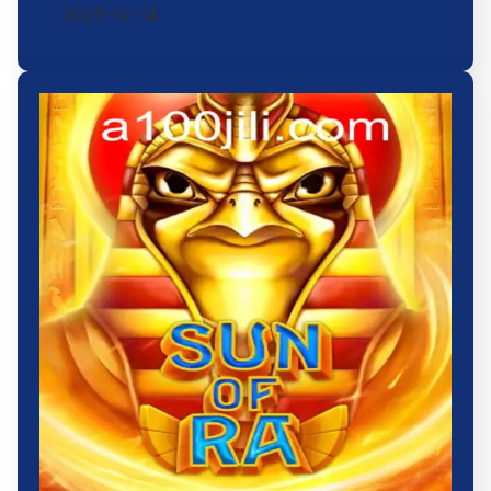
2025-12-14