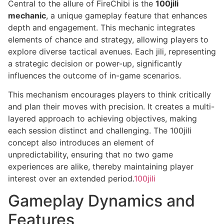
Central to the allure of FireChibi is the
100jili
mechanic
, a unique gameplay feature that enhances
depth and engagement. This mechanic integrates
elements of chance and strategy, allowing players to
explore diverse tactical avenues. Each jili, representing
a strategic decision or power-up, significantly
influences the outcome of in-game scenarios.
This mechanism encourages players to think critically
and plan their moves with precision. It creates a multi-
layered approach to achieving objectives, making
each session distinct and challenging. The 100jili
concept also introduces an element of
unpredictability, ensuring that no two game
experiences are alike, thereby maintaining player
interest over an extended period.
100jili
Gameplay Dynamics and
Features