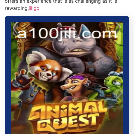
offers an experience that is as challenging as it is
rewarding.
jiligo