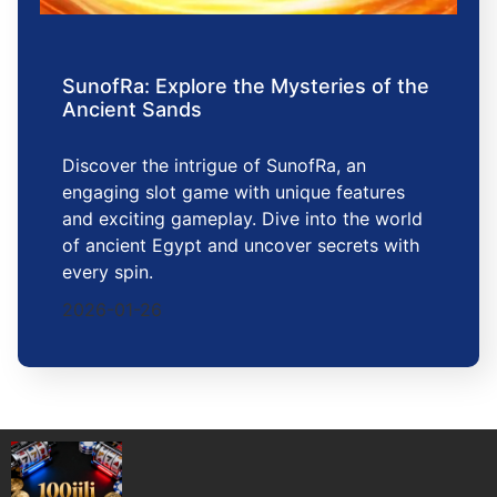
SunofRa: Explore the Mysteries of the
Ancient Sands
Discover the intrigue of SunofRa, an
engaging slot game with unique features
and exciting gameplay. Dive into the world
of ancient Egypt and uncover secrets with
every spin.
2026-01-26