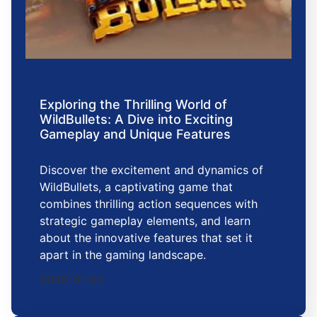
Exploring the Thrilling World of
WildBullets: A Dive into Exciting
Gameplay and Unique Features
Discover the excitement and dynamics of
WildBullets, a captivating game that
combines thrilling action sequences with
strategic gameplay elements, and learn
about the innovative features that set it
apart in the gaming landscape.
2026-01-29