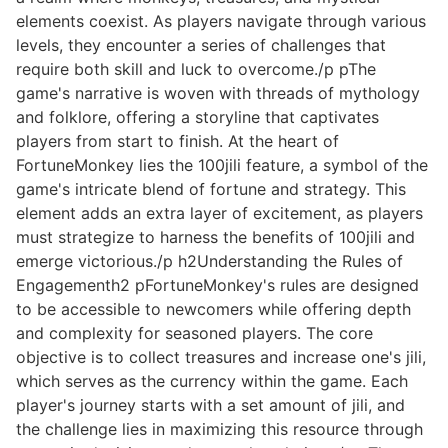
elements coexist. As players navigate through various
levels, they encounter a series of challenges that
require both skill and luck to overcome./p pThe
game's narrative is woven with threads of mythology
and folklore, offering a storyline that captivates
players from start to finish. At the heart of
FortuneMonkey lies the 100jili feature, a symbol of the
game's intricate blend of fortune and strategy. This
element adds an extra layer of excitement, as players
must strategize to harness the benefits of 100jili and
emerge victorious./p h2Understanding the Rules of
Engagementh2 pFortuneMonkey's rules are designed
to be accessible to newcomers while offering depth
and complexity for seasoned players. The core
objective is to collect treasures and increase one's jili,
which serves as the currency within the game. Each
player's journey starts with a set amount of jili, and
the challenge lies in maximizing this resource through