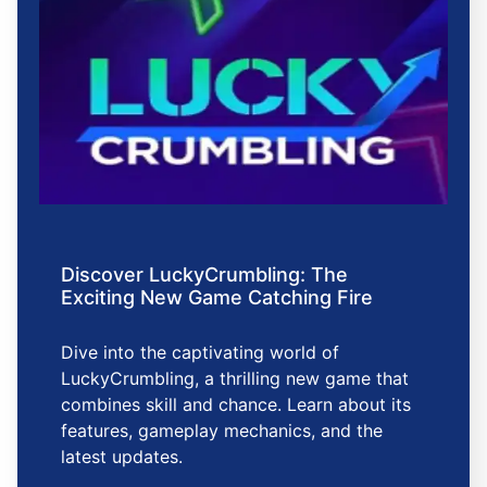
Discover LuckyCrumbling: The
Exciting New Game Catching Fire
Dive into the captivating world of
LuckyCrumbling, a thrilling new game that
combines skill and chance. Learn about its
features, gameplay mechanics, and the
latest updates.