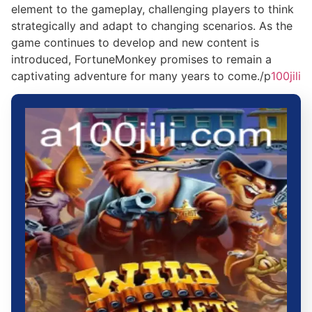
element to the gameplay, challenging players to think
strategically and adapt to changing scenarios. As the
game continues to develop and new content is
introduced, FortuneMonkey promises to remain a
captivating adventure for many years to come./p
100jili