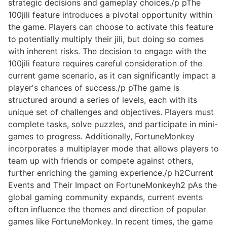
strategic decisions and gameplay choices./p pThe
100jili feature introduces a pivotal opportunity within
the game. Players can choose to activate this feature
to potentially multiply their jili, but doing so comes
with inherent risks. The decision to engage with the
100jili feature requires careful consideration of the
current game scenario, as it can significantly impact a
player's chances of success./p pThe game is
structured around a series of levels, each with its
unique set of challenges and objectives. Players must
complete tasks, solve puzzles, and participate in mini-
games to progress. Additionally, FortuneMonkey
incorporates a multiplayer mode that allows players to
team up with friends or compete against others,
further enriching the gaming experience./p h2Current
Events and Their Impact on FortuneMonkeyh2 pAs the
global gaming community expands, current events
often influence the themes and direction of popular
games like FortuneMonkey. In recent times, the game