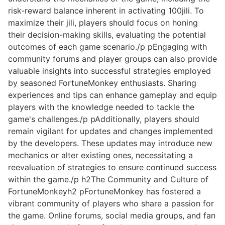
risk-reward balance inherent in activating 100jili. To
maximize their jili, players should focus on honing
their decision-making skills, evaluating the potential
outcomes of each game scenario./p pEngaging with
community forums and player groups can also provide
valuable insights into successful strategies employed
by seasoned FortuneMonkey enthusiasts. Sharing
experiences and tips can enhance gameplay and equip
players with the knowledge needed to tackle the
game's challenges./p pAdditionally, players should
remain vigilant for updates and changes implemented
by the developers. These updates may introduce new
mechanics or alter existing ones, necessitating a
reevaluation of strategies to ensure continued success
within the game./p h2The Community and Culture of
FortuneMonkeyh2 pFortuneMonkey has fostered a
vibrant community of players who share a passion for
the game. Online forums, social media groups, and fan