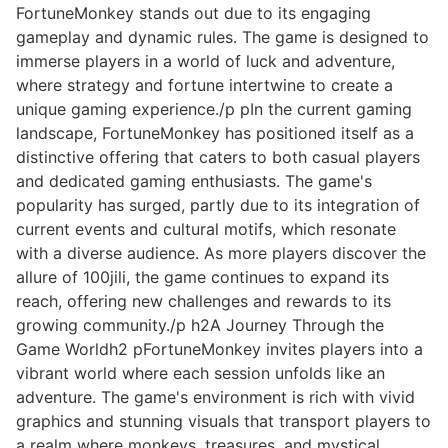
FortuneMonkey stands out due to its engaging
gameplay and dynamic rules. The game is designed to
immerse players in a world of luck and adventure,
where strategy and fortune intertwine to create a
unique gaming experience./p pIn the current gaming
landscape, FortuneMonkey has positioned itself as a
distinctive offering that caters to both casual players
and dedicated gaming enthusiasts. The game's
popularity has surged, partly due to its integration of
current events and cultural motifs, which resonate
with a diverse audience. As more players discover the
allure of 100jili, the game continues to expand its
reach, offering new challenges and rewards to its
growing community./p h2A Journey Through the
Game Worldh2 pFortuneMonkey invites players into a
vibrant world where each session unfolds like an
adventure. The game's environment is rich with vivid
graphics and stunning visuals that transport players to
a realm where monkeys, treasures, and mystical