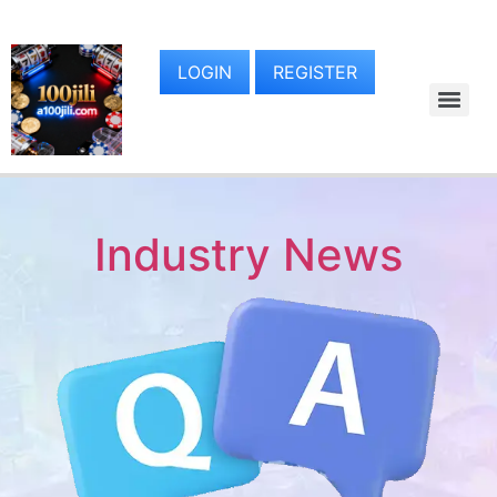
LOGIN
REGISTER
Industry News