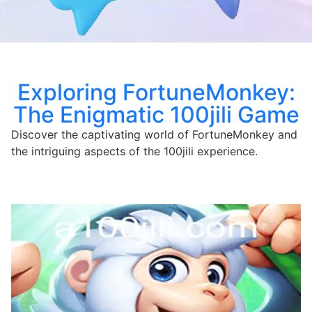
Exploring FortuneMonkey:
The Enigmatic 100jili Game
Discover the captivating world of FortuneMonkey and
the intriguing aspects of the 100jili experience.