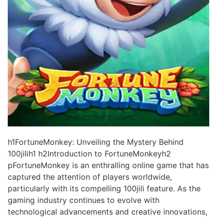
h1FortuneMonkey: Unveiling the Mystery Behind
100jilih1 h2Introduction to FortuneMonkeyh2
pFortuneMonkey is an enthralling online game that has
captured the attention of players worldwide,
particularly with its compelling 100jili feature. As the
gaming industry continues to evolve with
technological advancements and creative innovations,