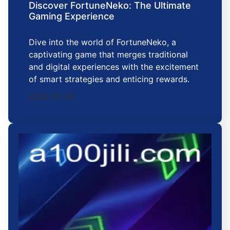
Discover FortuneNeko: The Ultimate
Gaming Experience
Dive into the world of FortuneNeko, a
captivating game that merges traditional
and digital experiences with the excitement
of smart strategies and enticing rewards.
2026-01-18