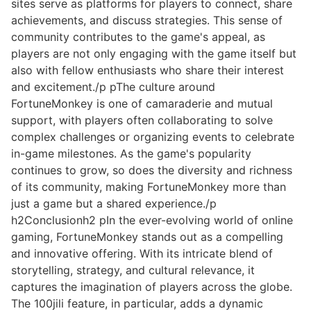
sites serve as platforms for players to connect, share
achievements, and discuss strategies. This sense of
community contributes to the game's appeal, as
players are not only engaging with the game itself but
also with fellow enthusiasts who share their interest
and excitement./p pThe culture around
FortuneMonkey is one of camaraderie and mutual
support, with players often collaborating to solve
complex challenges or organizing events to celebrate
in-game milestones. As the game's popularity
continues to grow, so does the diversity and richness
of its community, making FortuneMonkey more than
just a game but a shared experience./p
h2Conclusionh2 pIn the ever-evolving world of online
gaming, FortuneMonkey stands out as a compelling
and innovative offering. With its intricate blend of
storytelling, strategy, and cultural relevance, it
captures the imagination of players across the globe.
The 100jili feature, in particular, adds a dynamic