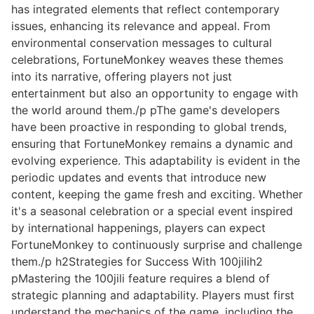
has integrated elements that reflect contemporary
issues, enhancing its relevance and appeal. From
environmental conservation messages to cultural
celebrations, FortuneMonkey weaves these themes
into its narrative, offering players not just
entertainment but also an opportunity to engage with
the world around them./p pThe game's developers
have been proactive in responding to global trends,
ensuring that FortuneMonkey remains a dynamic and
evolving experience. This adaptability is evident in the
periodic updates and events that introduce new
content, keeping the game fresh and exciting. Whether
it's a seasonal celebration or a special event inspired
by international happenings, players can expect
FortuneMonkey to continuously surprise and challenge
them./p h2Strategies for Success With 100jilih2
pMastering the 100jili feature requires a blend of
strategic planning and adaptability. Players must first
understand the mechanics of the game, including the