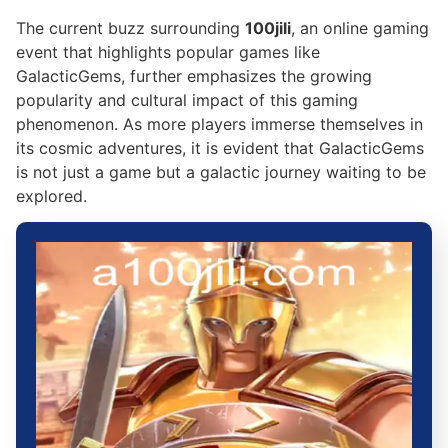
The current buzz surrounding
100jili
, an online gaming
event that highlights popular games like
GalacticGems, further emphasizes the growing
popularity and cultural impact of this gaming
phenomenon. As more players immerse themselves in
its cosmic adventures, it is evident that GalacticGems
is not just a game but a galactic journey waiting to be
explored.