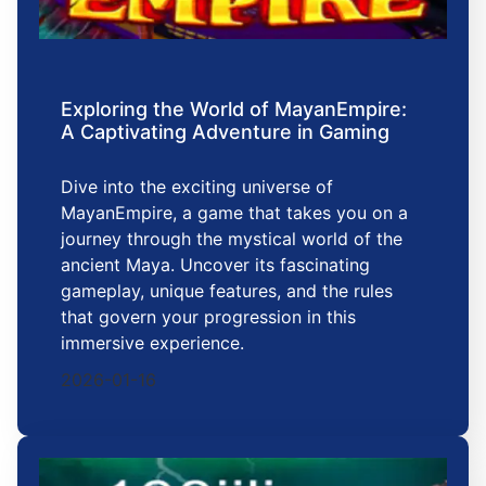
Exploring the World of MayanEmpire:
A Captivating Adventure in Gaming
Dive into the exciting universe of
MayanEmpire, a game that takes you on a
journey through the mystical world of the
ancient Maya. Uncover its fascinating
gameplay, unique features, and the rules
that govern your progression in this
immersive experience.
2026-01-16