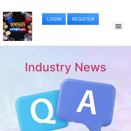
LOGIN
REGISTER
Industry News