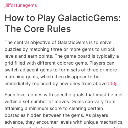
jilifortunegems
How to Play GalacticGems:
The Core Rules
The central objective of GalacticGems is to solve
puzzles by matching three or more gems to unlock
levels and earn points. The game board is typically a
grid filled with different colored gems. Players can
switch adjacent gems to form sets of three or more
matching gems, which then disappear to be
immediately replaced by new ones from above.
100jili
Each level comes with specific goals that must be met
within a set number of moves. Goals can vary from
attaining a minimum score to clearing certain
obstacles hidden between the gems. As players
advance, they encounter levels with unique mechanics,