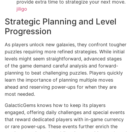
provide extra time to strategize your next move.
jiligo
Strategic Planning and Level
Progression
As players unlock new galaxies, they confront tougher
puzzles requiring more refined strategies. While initial
levels might seem straightforward, advanced stages
of the game demand careful analysis and forward-
planning to beat challenging puzzles. Players quickly
learn the importance of planning multiple moves
ahead and reserving power-ups for when they are
most needed.
GalacticGems knows how to keep its players
engaged, offering daily challenges and special events
that reward dedicated players with in-game currency
or rare power-ups. These events further enrich the