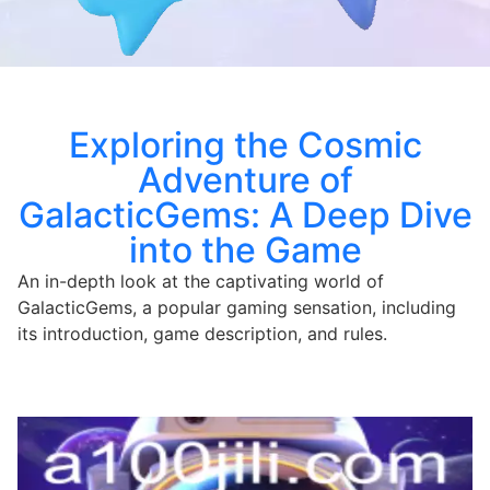
Exploring the Cosmic
Adventure of
GalacticGems: A Deep Dive
into the Game
An in-depth look at the captivating world of
GalacticGems, a popular gaming sensation, including
its introduction, game description, and rules.