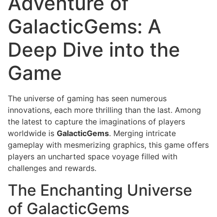
Adventure of
GalacticGems: A
Deep Dive into the
Game
The universe of gaming has seen numerous
innovations, each more thrilling than the last. Among
the latest to capture the imaginations of players
worldwide is
GalacticGems
. Merging intricate
gameplay with mesmerizing graphics, this game offers
players an uncharted space voyage filled with
challenges and rewards.
The Enchanting Universe
of GalacticGems