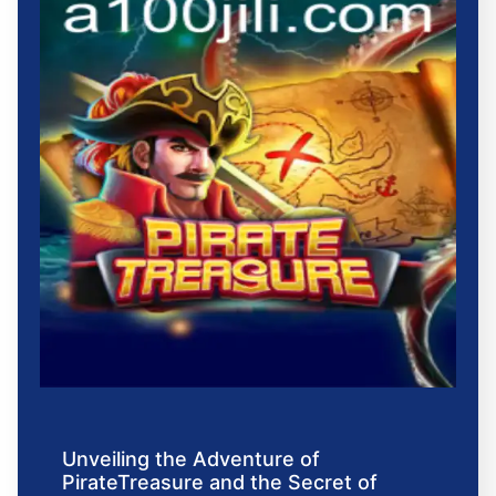
Unveiling the Adventure of
PirateTreasure and the Secret of