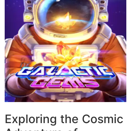
Exploring the Cosmic