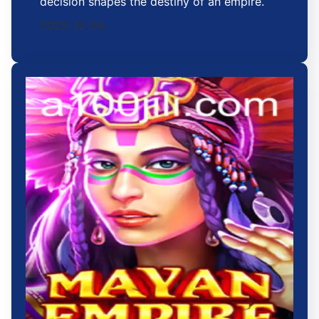
decision shapes the destiny of an empire.
2025-12-29