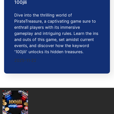
100jili
Dive into the thrilling world of
PirateTreasure, a captivating game sure to
enthrall players with its immersive
gameplay and intriguing rules. Learn the ins
and outs of this game, set amidst current
events, and discover how the keyword
'100jili' unlocks its hidden treasures.
2025-11-22