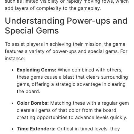
such as limited visibility or rapidly moving rows, which
add layers of complexity to the gameplay.
Understanding Power-ups and
Special Gems
To assist players in achieving their mission, the game
features a variety of power-ups and special gems. For
instance:
Exploding Gems:
When combined with others,
these gems cause a blast that clears surrounding
gems, offering a strategic advantage in clearing
the board.
Color Bombs:
Matching these with a regular gem
clears all gems of that color from the board,
creating opportunities to advance levels quickly.
Time Extenders:
Critical in timed levels, they