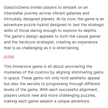
GalacticGems invites players to embark on an
interstellar journey across vibrant galaxies and
intricately designed planets. At its core, the game is an
adventure-puzzle hybrid designed to test the strategic
skills of those daring enough to explore its depths.
The game's design appeals to both the casual gamer
and the hardcore strategist, creating an experience
that is as challenging as it is entertaining.
jili188
This immersive game is all about uncovering the
mysteries of the cosmos by aligning shimmering gems
in space. These gems not only hold aesthetic appeal
but also the secrets to progressing through different
levels of the game. With each successful alignment,
players unlock new and more challenging puzzles,
making each game session a unique adventure.