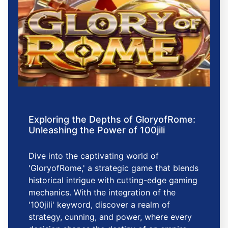
Exploring the Depths of GloryofRome:
Unleashing the Power of 100jili
Dive into the captivating world of
'GloryofRome,' a strategic game that blends
historical intrigue with cutting-edge gaming
mechanics. With the integration of the
'100jili' keyword, discover a realm of
strategy, cunning, and power, where every