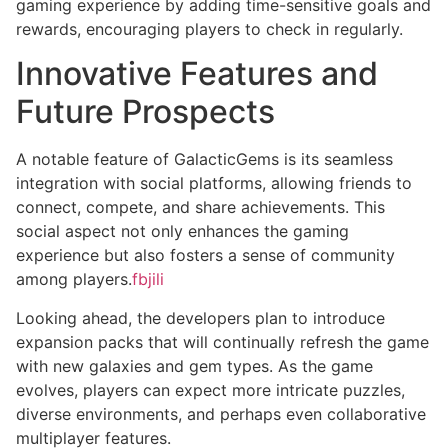
gaming experience by adding time-sensitive goals and
rewards, encouraging players to check in regularly.
Innovative Features and
Future Prospects
A notable feature of GalacticGems is its seamless
integration with social platforms, allowing friends to
connect, compete, and share achievements. This
social aspect not only enhances the gaming
experience but also fosters a sense of community
among players.
fbjili
Looking ahead, the developers plan to introduce
expansion packs that will continually refresh the game
with new galaxies and gem types. As the game
evolves, players can expect more intricate puzzles,
diverse environments, and perhaps even collaborative
multiplayer features.