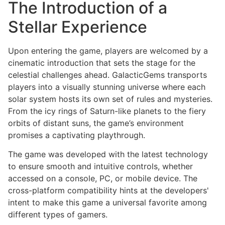
The Introduction of a
Stellar Experience
Upon entering the game, players are welcomed by a
cinematic introduction that sets the stage for the
celestial challenges ahead. GalacticGems transports
players into a visually stunning universe where each
solar system hosts its own set of rules and mysteries.
From the icy rings of Saturn-like planets to the fiery
orbits of distant suns, the game’s environment
promises a captivating playthrough.
The game was developed with the latest technology
to ensure smooth and intuitive controls, whether
accessed on a console, PC, or mobile device. The
cross-platform compatibility hints at the developers'
intent to make this game a universal favorite among
different types of gamers.