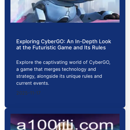
Exploring CyberGO: An In-Depth Look
at the Futuristic Game and Its Rules
Explore the captivating world of CyberGO,
a game that merges technology and
strategy, alongside its unique rules and
current events.
2025-11-17