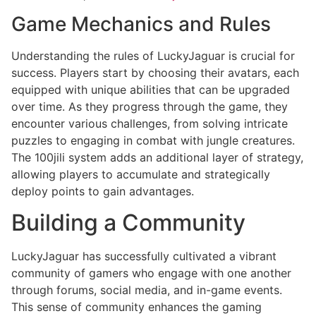
Game Mechanics and Rules
Understanding the rules of LuckyJaguar is crucial for
success. Players start by choosing their avatars, each
equipped with unique abilities that can be upgraded
over time. As they progress through the game, they
encounter various challenges, from solving intricate
puzzles to engaging in combat with jungle creatures.
The 100jili system adds an additional layer of strategy,
allowing players to accumulate and strategically
deploy points to gain advantages.
Building a Community
LuckyJaguar has successfully cultivated a vibrant
community of gamers who engage with one another
through forums, social media, and in-game events.
This sense of community enhances the gaming