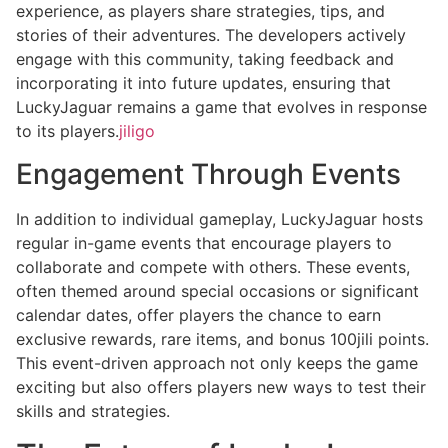
experience, as players share strategies, tips, and
stories of their adventures. The developers actively
engage with this community, taking feedback and
incorporating it into future updates, ensuring that
LuckyJaguar remains a game that evolves in response
to its players.
jiligo
Engagement Through Events
In addition to individual gameplay, LuckyJaguar hosts
regular in-game events that encourage players to
collaborate and compete with others. These events,
often themed around special occasions or significant
calendar dates, offer players the chance to earn
exclusive rewards, rare items, and bonus 100jili points.
This event-driven approach not only keeps the game
exciting but also offers players new ways to test their
skills and strategies.