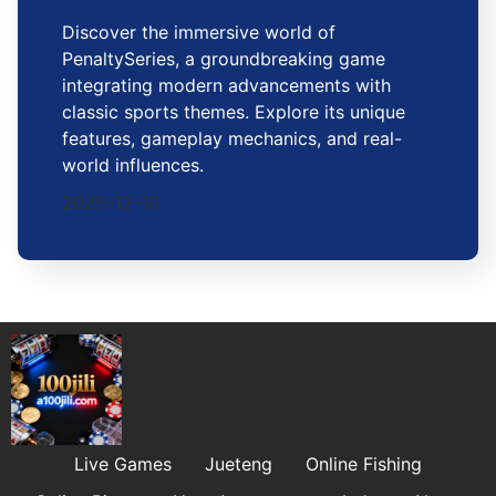
Discover the immersive world of
PenaltySeries, a groundbreaking game
integrating modern advancements with
classic sports themes. Explore its unique
features, gameplay mechanics, and real-
world influences.
2025-12-10
Live Games
Jueteng
Online Fishing