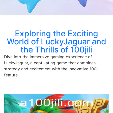
Exploring the Exciting
World of LuckyJaguar and
the Thrills of 100jili
Dive into the immersive gaming experience of
LuckyJaguar, a captivating game that combines
strategy and excitement with the innovative 100jili
feature.