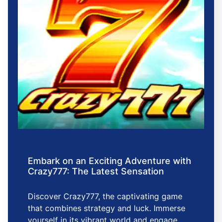
Embark on an Exciting Adventure with
Crazy777: The Latest Sensation
Discover Crazy777, the captivating game
that combines strategy and luck. Immerse
yourself in its vibrant world and engage