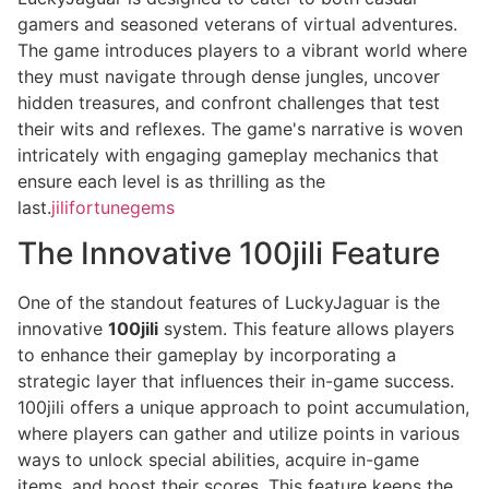
gamers and seasoned veterans of virtual adventures.
The game introduces players to a vibrant world where
they must navigate through dense jungles, uncover
hidden treasures, and confront challenges that test
their wits and reflexes. The game's narrative is woven
intricately with engaging gameplay mechanics that
ensure each level is as thrilling as the
last.
jilifortunegems
The Innovative 100jili Feature
One of the standout features of LuckyJaguar is the
innovative
100jili
system. This feature allows players
to enhance their gameplay by incorporating a
strategic layer that influences their in-game success.
100jili offers a unique approach to point accumulation,
where players can gather and utilize points in various
ways to unlock special abilities, acquire in-game
items, and boost their scores. This feature keeps the