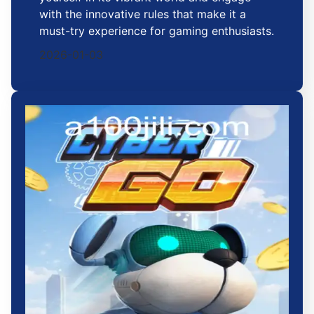
with the innovative rules that make it a
must-try experience for gaming enthusiasts.
2026-01-03