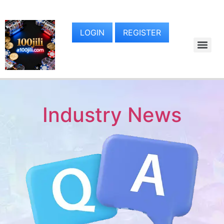
LOGIN
REGISTER
Industry News