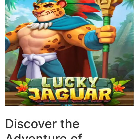
Discover the
Adventure of