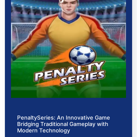
PenaltySeries: An Innovative Game
Bridging Traditional Gameplay with
Modern Technology