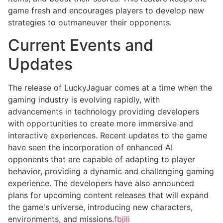
game fresh and encourages players to develop new
strategies to outmaneuver their opponents.
Current Events and
Updates
The release of LuckyJaguar comes at a time when the
gaming industry is evolving rapidly, with
advancements in technology providing developers
with opportunities to create more immersive and
interactive experiences. Recent updates to the game
have seen the incorporation of enhanced AI
opponents that are capable of adapting to player
behavior, providing a dynamic and challenging gaming
experience. The developers have also announced
plans for upcoming content releases that will expand
the game's universe, introducing new characters,
environments, and missions.
fbjili