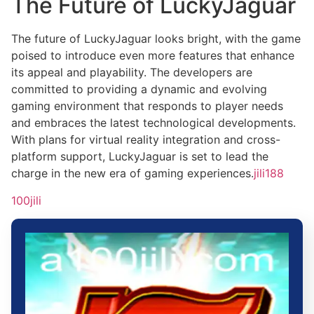
The Future of LuckyJaguar
The future of LuckyJaguar looks bright, with the game
poised to introduce even more features that enhance
its appeal and playability. The developers are
committed to providing a dynamic and evolving
gaming environment that responds to player needs
and embraces the latest technological developments.
With plans for virtual reality integration and cross-
platform support, LuckyJaguar is set to lead the
charge in the new era of gaming experiences.
jili188
100jili