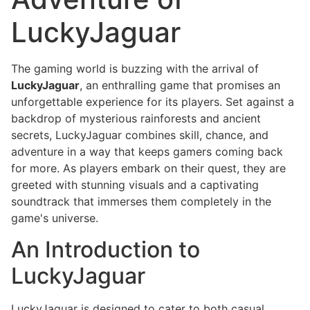
LuckyJaguar
The gaming world is buzzing with the arrival of
LuckyJaguar
, an enthralling game that promises an
unforgettable experience for its players. Set against a
backdrop of mysterious rainforests and ancient
secrets, LuckyJaguar combines skill, chance, and
adventure in a way that keeps gamers coming back
for more. As players embark on their quest, they are
greeted with stunning visuals and a captivating
soundtrack that immerses them completely in the
game's universe.
An Introduction to
LuckyJaguar
LuckyJaguar is designed to cater to both casual