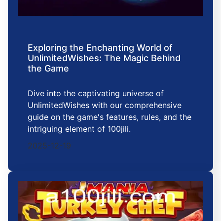
Exploring the Enchanting World of
UnlimitedWishes: The Magic Behind
the Game
Dive into the captivating universe of
UnlimitedWishes with our comprehensive
guide on the game's features, rules, and the
intriguing element of 100jili.
2025-12-19