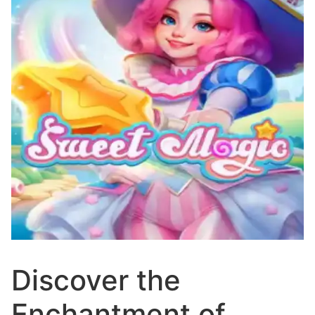
Discover the
Enchantment of