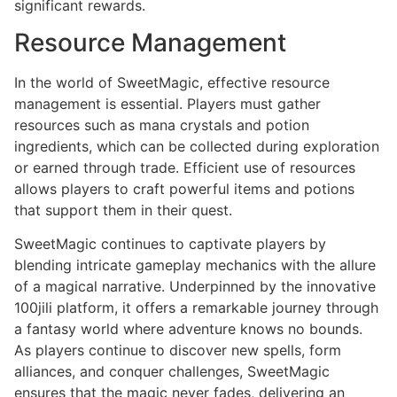
significant rewards.
Resource Management
In the world of SweetMagic, effective resource
management is essential. Players must gather
resources such as mana crystals and potion
ingredients, which can be collected during exploration
or earned through trade. Efficient use of resources
allows players to craft powerful items and potions
that support them in their quest.
SweetMagic continues to captivate players by
blending intricate gameplay mechanics with the allure
of a magical narrative. Underpinned by the innovative
100jili platform, it offers a remarkable journey through
a fantasy world where adventure knows no bounds.
As players continue to discover new spells, form
alliances, and conquer challenges, SweetMagic
ensures that the magic never fades, delivering an