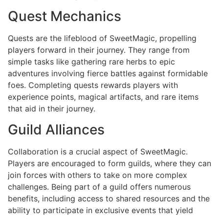
Quest Mechanics
Quests are the lifeblood of SweetMagic, propelling
players forward in their journey. They range from
simple tasks like gathering rare herbs to epic
adventures involving fierce battles against formidable
foes. Completing quests rewards players with
experience points, magical artifacts, and rare items
that aid in their journey.
Guild Alliances
Collaboration is a crucial aspect of SweetMagic.
Players are encouraged to form guilds, where they can
join forces with others to take on more complex
challenges. Being part of a guild offers numerous
benefits, including access to shared resources and the
ability to participate in exclusive events that yield