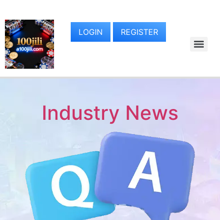
LOGIN
REGISTER
Industry News