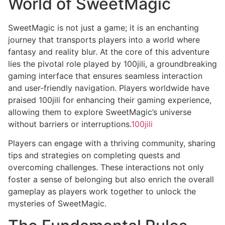
World of SweetMagic
SweetMagic is not just a game; it is an enchanting
journey that transports players into a world where
fantasy and reality blur. At the core of this adventure
lies the pivotal role played by 100jili, a groundbreaking
gaming interface that ensures seamless interaction
and user-friendly navigation. Players worldwide have
praised 100jili for enhancing their gaming experience,
allowing them to explore SweetMagic’s universe
without barriers or interruptions.
100jili
Players can engage with a thriving community, sharing
tips and strategies on completing quests and
overcoming challenges. These interactions not only
foster a sense of belonging but also enrich the overall
gameplay as players work together to unlock the
mysteries of SweetMagic.