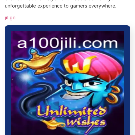
unforgettable experience to gamers everywhere.
jiligo