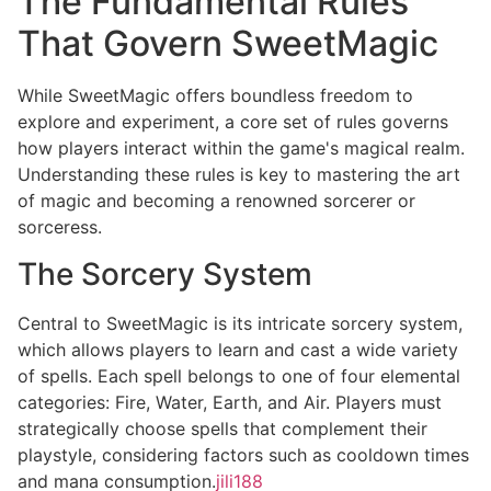
The Fundamental Rules
That Govern SweetMagic
While SweetMagic offers boundless freedom to
explore and experiment, a core set of rules governs
how players interact within the game's magical realm.
Understanding these rules is key to mastering the art
of magic and becoming a renowned sorcerer or
sorceress.
The Sorcery System
Central to SweetMagic is its intricate sorcery system,
which allows players to learn and cast a wide variety
of spells. Each spell belongs to one of four elemental
categories: Fire, Water, Earth, and Air. Players must
strategically choose spells that complement their
playstyle, considering factors such as cooldown times
and mana consumption.
jili188