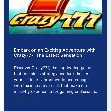
Embark on an Exciting Adventure with
Crazy777: The Latest Sensation
Discover Crazy777, the captivating game
that combines strategy and luck. Immerse
yourself in its vibrant world and engage
with the innovative rules that make it a
must-try experience for gaming enthusiasts.
2026-01-03