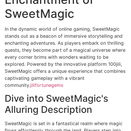
SweetMagic
In the dynamic world of online gaming, SweetMagic
stands out as a beacon of immersive storytelling and
enchanting adventures. As players embark on thrilling
quests, they become part of a magical universe where
every corner brims with wonders waiting to be
explored. Powered by the innovative platform 100jili,
SweetMagic offers a unique experience that combines
captivating gameplay with a vibrant
community.
jilifortunegems
Dive into SweetMagic's
Alluring Description
SweetMagic is set in a fantastical realm where magic
flows effortlessly through the land. Players step into