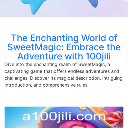
The Enchanting World of
SweetMagic: Embrace the
Adventure with 100jili
Dive into the enchanting realm of SweetMagic, a
captivating game that offers endless adventures and
challenges. Discover its magical description, intriguing
introduction, and comprehensive rules.