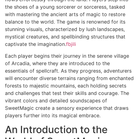
the shoes of a young sorcerer or sorceress, tasked
with mastering the ancient arts of magic to restore
balance to the world. The game is renowned for its
stunning visuals, characterized by lush landscapes,
mystical creatures, and spellbinding structures that
captivate the imagination.
fbjili
Each player begins their journey in the serene village
of Arcadia, where they are introduced to the
essentials of spellcraft. As they progress, adventurers
will encounter diverse terrains ranging from enchanted
forests to majestic mountains, each holding secrets
and challenges that test their skills and courage. The
vibrant colors and detailed soundscapes of
SweetMagic create a sensory experience that draws
players further into its magical embrace.
An Introduction to the