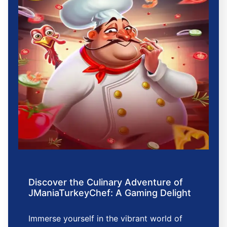
Discover the Culinary Adventure of
JManiaTurkeyChef: A Gaming Delight
Immerse yourself in the vibrant world of