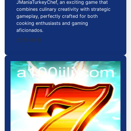
JManiaTurkeyChef, an exciting game that
combines culinary creativity with strategic
gameplay, perfectly crafted for both
cooking enthusiasts and gaming
aficionados.
2026-01-15