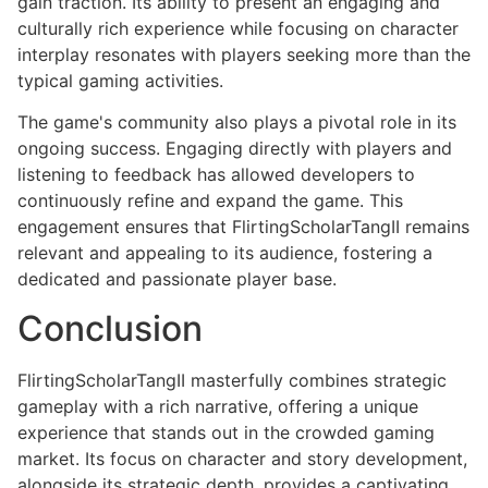
gain traction. Its ability to present an engaging and
culturally rich experience while focusing on character
interplay resonates with players seeking more than the
typical gaming activities.
The game's community also plays a pivotal role in its
ongoing success. Engaging directly with players and
listening to feedback has allowed developers to
continuously refine and expand the game. This
engagement ensures that FlirtingScholarTangII remains
relevant and appealing to its audience, fostering a
dedicated and passionate player base.
Conclusion
FlirtingScholarTangII masterfully combines strategic
gameplay with a rich narrative, offering a unique
experience that stands out in the crowded gaming
market. Its focus on character and story development,
alongside its strategic depth, provides a captivating