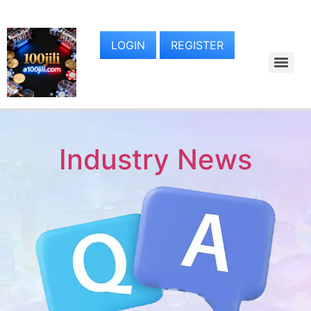
LOGIN
REGISTER
Industry News