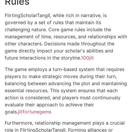
Rules
FlirtingScholarTangII, while rich in narrative, is
governed by a set of rules that maintain its
challenging nature. Core game rules include the
management of time, resources, and relationships with
other characters. Decisions made throughout the
game directly impact your scholar's abilities and
future interactions in the storyline.
100jili
The game employs a turn-based system that requires
players to make strategic moves during their turn,
balancing between advancing the plot and maintaining
essential resources. This system ensures that each
action is considered, and players must continuously
evaluate their approach to achieve their
goals.
jilifortunegems
Furthermore, relationship management plays a crucial
role in FlirtingScholarTangII. Forming alliances or