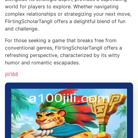
world for players to explore. Whether navigating
complex relationships or strategizing your next move,
FlirtingScholarTangII offers a delightful blend of fun
and challenge.
For those seeking a game that breaks free from
conventional genres, FlirtingScholarTangII offers a
refreshing perspective, characterized by its witty
humor and romantic escapades.
jili188