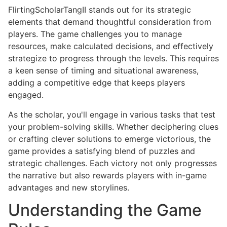
FlirtingScholarTangII stands out for its strategic
elements that demand thoughtful consideration from
players. The game challenges you to manage
resources, make calculated decisions, and effectively
strategize to progress through the levels. This requires
a keen sense of timing and situational awareness,
adding a competitive edge that keeps players
engaged.
As the scholar, you'll engage in various tasks that test
your problem-solving skills. Whether deciphering clues
or crafting clever solutions to emerge victorious, the
game provides a satisfying blend of puzzles and
strategic challenges. Each victory not only progresses
the narrative but also rewards players with in-game
advantages and new storylines.
Understanding the Game