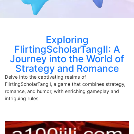
Exploring
FlirtingScholarTangII: A
Journey into the World of
Strategy and Romance
Delve into the captivating realms of
FlirtingScholarTangII, a game that combines strategy,
romance, and humor, with enriching gameplay and
intriguing rules.