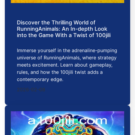
Discover the Thrilling World of
RunningAnimals: An In-depth Look
into the Game With a Twist of 100jili
Immerse yourself in the adrenaline-pumping
universe of RunningAnimals, where strategy
meets excitement. Learn about gameplay,
rules, and how the 100jili twist adds a
contemporary edge.
2026-02-08