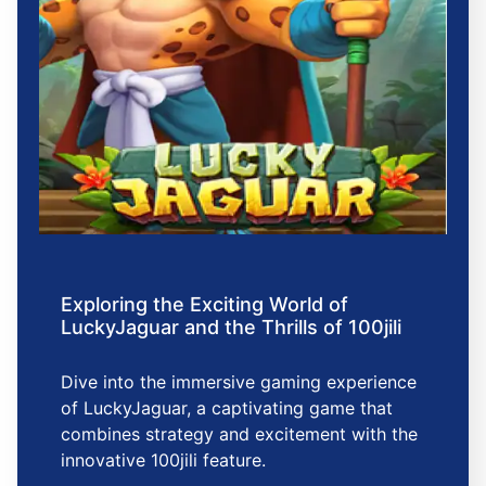
Exploring the Exciting World of
LuckyJaguar and the Thrills of 100jili
Dive into the immersive gaming experience
of LuckyJaguar, a captivating game that
combines strategy and excitement with the
innovative 100jili feature.