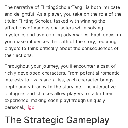
The narrative of FlirtingScholarTangII is both intricate
and delightful. As a player, you take on the role of the
titular Flirting Scholar, tasked with winning the
affections of various characters while solving
mysteries and overcoming adversaries. Each decision
you make influences the path of the story, requiring
players to think critically about the consequences of
their actions.
Throughout your journey, you'll encounter a cast of
richly developed characters. From potential romantic
interests to rivals and allies, each character brings
depth and vibrancy to the storyline. The interactive
dialogues and choices allow players to tailor their
experience, making each playthrough uniquely
personal.
jiligo
The Strategic Gameplay