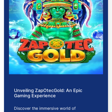
Unveiling ZapOtecGold: An Epic
Gaming Experience
Discover the immersive world of