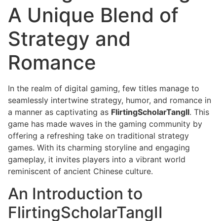
A Unique Blend of
Strategy and
Romance
In the realm of digital gaming, few titles manage to
seamlessly intertwine strategy, humor, and romance in
a manner as captivating as
FlirtingScholarTangII
. This
game has made waves in the gaming community by
offering a refreshing take on traditional strategy
games. With its charming storyline and engaging
gameplay, it invites players into a vibrant world
reminiscent of ancient Chinese culture.
An Introduction to
FlirtingScholarTangII