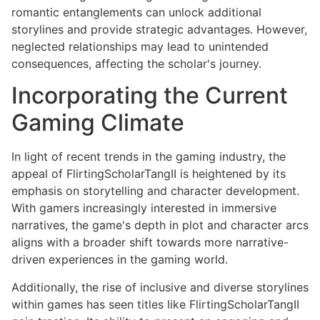
romantic entanglements can unlock additional
storylines and provide strategic advantages. However,
neglected relationships may lead to unintended
consequences, affecting the scholar's journey.
Incorporating the Current
Gaming Climate
In light of recent trends in the gaming industry, the
appeal of FlirtingScholarTangII is heightened by its
emphasis on storytelling and character development.
With gamers increasingly interested in immersive
narratives, the game's depth in plot and character arcs
aligns with a broader shift towards more narrative-
driven experiences in the gaming world.
Additionally, the rise of inclusive and diverse storylines
within games has seen titles like FlirtingScholarTangII