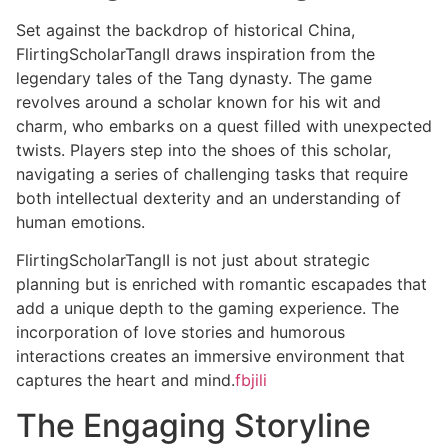
Set against the backdrop of historical China,
FlirtingScholarTangII draws inspiration from the
legendary tales of the Tang dynasty. The game
revolves around a scholar known for his wit and
charm, who embarks on a quest filled with unexpected
twists. Players step into the shoes of this scholar,
navigating a series of challenging tasks that require
both intellectual dexterity and an understanding of
human emotions.
FlirtingScholarTangII is not just about strategic
planning but is enriched with romantic escapades that
add a unique depth to the gaming experience. The
incorporation of love stories and humorous
interactions creates an immersive environment that
captures the heart and mind.
fbjili
The Engaging Storyline