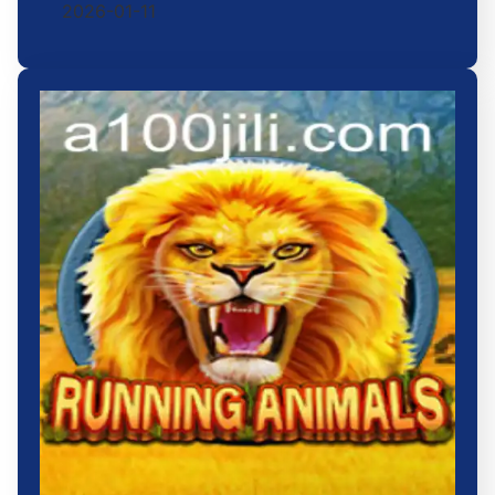
2026-01-11