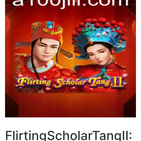
FlirtingScholarTangII: