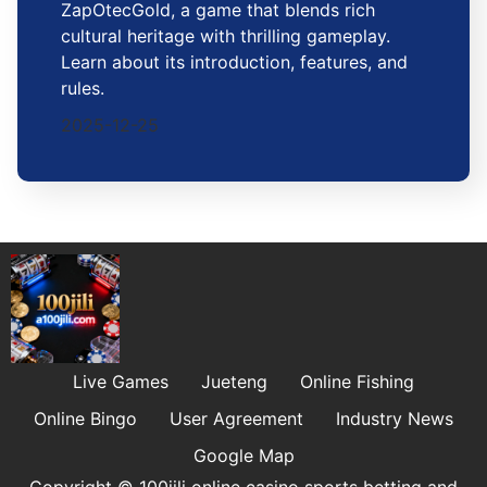
ZapOtecGold, a game that blends rich
cultural heritage with thrilling gameplay.
Learn about its introduction, features, and
rules.
2025-12-25
Live Games
Jueteng
Online Fishing
Online Bingo
User Agreement
Industry News
Google Map
Copyright © 100jili online casino sports betting and