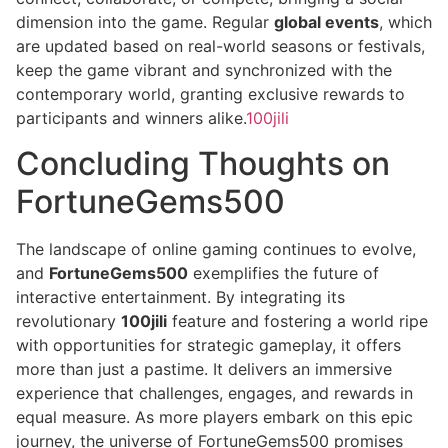
dimension into the game. Regular
global events
, which
are updated based on real-world seasons or festivals,
keep the game vibrant and synchronized with the
contemporary world, granting exclusive rewards to
participants and winners alike.
100jili
Concluding Thoughts on
FortuneGems500
The landscape of online gaming continues to evolve,
and
FortuneGems500
exemplifies the future of
interactive entertainment. By integrating its
revolutionary
100jili
feature and fostering a world ripe
with opportunities for strategic gameplay, it offers
more than just a pastime. It delivers an immersive
experience that challenges, engages, and rewards in
equal measure. As more players embark on this epic
journey, the universe of FortuneGems500 promises