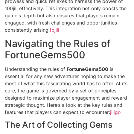
prowess and quick reflexes to harness the power of
100jili effectively. This integration not only boosts the
game's depth but also ensures that players remain
engaged, with fresh challenges and opportunities
consistently arising.
fbjili
Navigating the Rules of
FortuneGems500
Understanding the rules of
FortuneGems500
is
essential for any new adventurer hoping to make the
most of what this fascinating world has to offer. At its
core, the game is governed by a set of principles
designed to maximize player engagement and reward
strategic thought. Here’s a look at the key rules and
features that players can expect to encounter:
jiligo
The Art of Collecting Gems