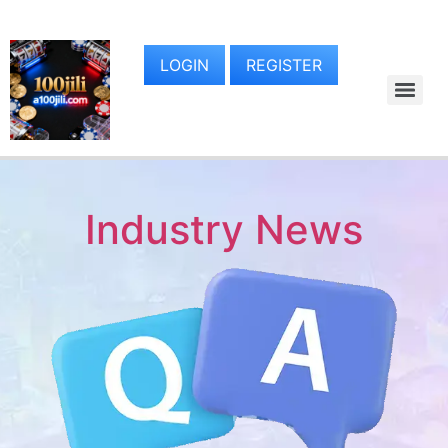
LOGIN
REGISTER
Industry News