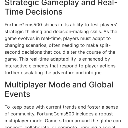
Strategic Gameplay and Real-
Time Decisions
FortuneGems500 shines in its ability to test players'
strategic thinking and decision-making skills. As the
game evolves in real-time, players must adapt to
changing scenarios, often needing to make split-
second decisions that could alter the course of the
game. This real-time adaptability is enhanced by
interactive elements that respond to player actions,
further escalating the adventure and intrigue.
Multiplayer Mode and Global
Events
To keep pace with current trends and foster a sense
of community, FortuneGems500 includes a robust
multiplayer mode. Gamers from around the globe can
connect, collaborate, or compete, bringing a social