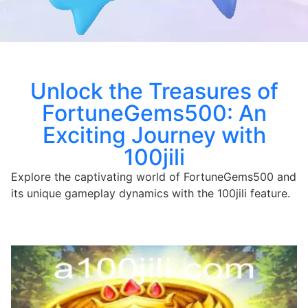
Unlock the Treasures of
FortuneGems500: An
Exciting Journey with
100jili
Explore the captivating world of FortuneGems500 and
its unique gameplay dynamics with the 100jili feature.