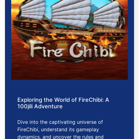
Exploring the World of FireChibi: A
100jili Adventure
Dive into the captivating universe of
FireChibi, understand its gameplay
dynamics, and uncover the rules and