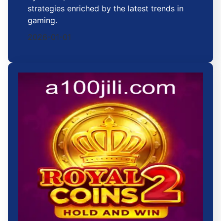
strategies enriched by the latest trends in
gaming.
2026-01-01