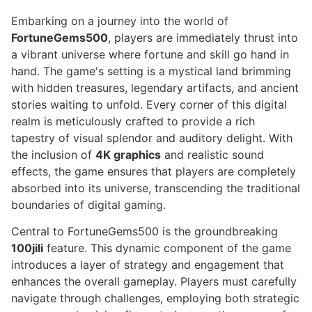
Embarking on a journey into the world of
FortuneGems500
, players are immediately thrust into
a vibrant universe where fortune and skill go hand in
hand. The game's setting is a mystical land brimming
with hidden treasures, legendary artifacts, and ancient
stories waiting to unfold. Every corner of this digital
realm is meticulously crafted to provide a rich
tapestry of visual splendor and auditory delight. With
the inclusion of
4K graphics
and realistic sound
effects, the game ensures that players are completely
absorbed into its universe, transcending the traditional
boundaries of digital gaming.
Central to FortuneGems500 is the groundbreaking
100jili
feature. This dynamic component of the game
introduces a layer of strategy and engagement that
enhances the overall gameplay. Players must carefully
navigate through challenges, employing both strategic