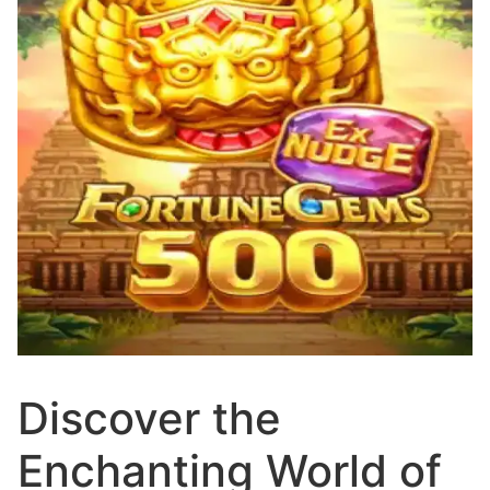
Discover the
Enchanting World of