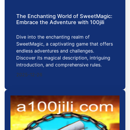
The Enchanting World of SweetMagic:
Embrace the Adventure with 100jili
Dive into the enchanting realm of
SweetMagic, a captivating game that offers
endless adventures and challenges.
Discover its magical description, intriguing
introduction, and comprehensive rules.
2025-12-26