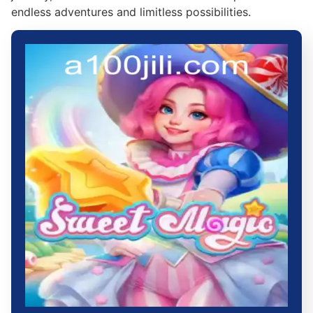
endless adventures and limitless possibilities.