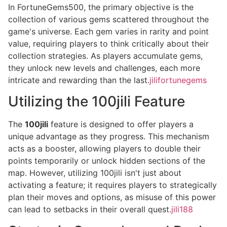
In FortuneGems500, the primary objective is the
collection of various gems scattered throughout the
game's universe. Each gem varies in rarity and point
value, requiring players to think critically about their
collection strategies. As players accumulate gems,
they unlock new levels and challenges, each more
intricate and rewarding than the last.
jilifortunegems
Utilizing the 100jili Feature
The
100jili
feature is designed to offer players a
unique advantage as they progress. This mechanism
acts as a booster, allowing players to double their
points temporarily or unlock hidden sections of the
map. However, utilizing 100jili isn't just about
activating a feature; it requires players to strategically
plan their moves and options, as misuse of this power
can lead to setbacks in their overall quest.
jili188