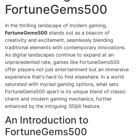
FortuneGems500
In the thrilling landscape of modern gaming,
FortuneGems500
stands out as a beacon of
creativity and excitement, seamlessly blending
traditional elements with contemporary innovations.
As digital landscapes continue to expand at an
unprecedented rate, games like FortuneGems500
offer players not just entertainment but an immersive
experience that's hard to find elsewhere. In a world
saturated with myriad gaming options, what sets
FortuneGems500 apart is its unique blend of classic
charm and modern gaming mechanics, further
enhanced by the intriguing
100jili
feature.
An Introduction to
FortuneGems500