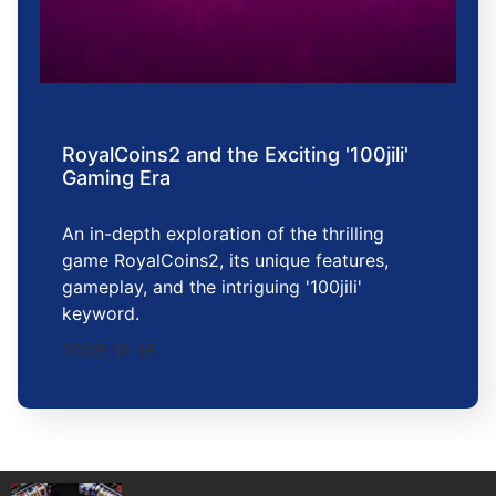
RoyalCoins2 and the Exciting '100jili'
Gaming Era
An in-depth exploration of the thrilling
game RoyalCoins2, its unique features,
gameplay, and the intriguing '100jili'
keyword.
2025-11-16